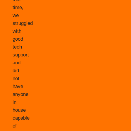
time,
we
struggled
with
good
tech
support
and
did
not
have
anyone
in
house
capable
of