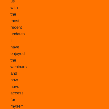
us
with
the
most
recent
updates.
I
have
enjoyed
the
webinars
and
now
have
access
for
myself