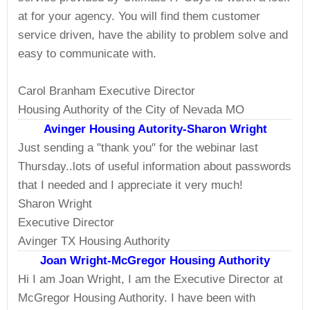
at for your agency. You will find them customer
service driven, have the ability to problem solve and
easy to communicate with.
Carol Branham Executive Director
Housing Authority of the City of Nevada MO
Avinger Housing Autority-Sharon Wright
Just sending a "thank you" for the webinar last
Thursday..lots of useful information about passwords
that I needed and I appreciate it very much!
Sharon Wright
Executive Director
Avinger TX Housing Authority
Joan Wright-McGregor Housing Authority
Hi I am Joan Wright, I am the Executive Director at
McGregor Housing Authority. I have been with