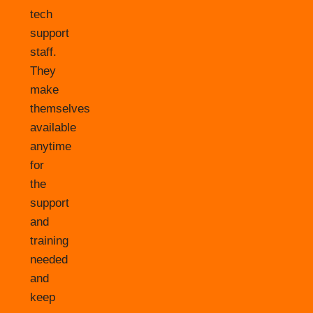
tech
support
staff.
They
make
themselves
available
anytime
for
the
support
and
training
needed
and
keep