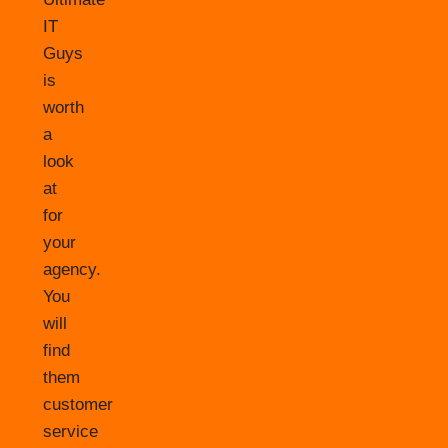
IT
Guys
is
worth
a
look
at
for
your
agency.
You
will
find
them
customer
service