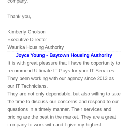
company.
Thank you,
Kimberly Gholson
Executive Director
Waurika Housing Authority
Joyce Young - Baytown Housing Authority
It is with great pleasure that I have the opportunity to
recommend Ultimate IT Guys for your IT Services.
They been working with our agency since 2013 as
our IT Technicians.
They are not only dependable, but also willing to take
the time to discuss our concerns and respond to our
questions in a timely manner. Their services and
pricing are the best in the market. They are a great
company to work with and I give my highest