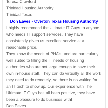
Teresa Crawford
Trinidad Housing Authority
Trinidad Texas
Don Eaves - Overton Texas Housing Authority
I highly recommend the Ultimate IT Guys to anyone
who needs IT support services. They have
consistently given us excellent service at a
reasonable price.
They know the needs of PHA’s, and are particularly
well suited to filling the IT needs of housing
authorities who are not large enough to have their
own in-house staff. They can do virtually all the work
they need to do remotely, so there is no waiting for
an IT tech to show up. Our experience with The
Ultimate IT Guys has all been positive, they have
been a pleasure to do business with!
Don Eaves