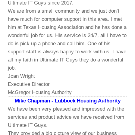
Ultimate IT Guys since 2017.
We are from a small community and we just don’t
have much for computer support in this area. I met
him at Texas Housing Association and he has done a
wonderful job for us. His service is 24/7, all I have to
do is pick up a phone and call him. One of his
support staff is always happy to work with us. I have
all my faith in Ultimate IT Guys they do a wonderful
job.
Joan Wright
Executive Director
McGregor Housing Authority
Mike Chapman - Lubbock Housing Authority
We have been very pleased and impressed with the
services and product advice we have received from
Ultimate IT Guys.
They provided a big picture view of our business