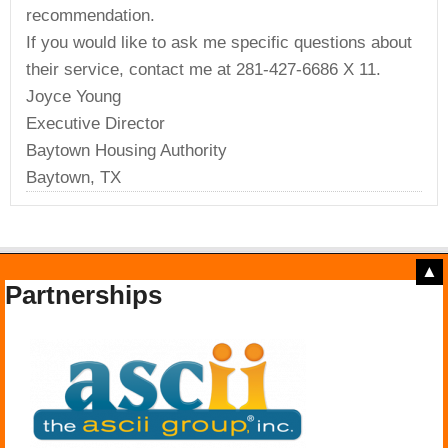
recommendation.
If you would like to ask me specific questions about
their service, contact me at 281-427-6686 X 11.
Joyce Young
Executive Director
Baytown Housing Authority
Baytown, TX
▲
Partnerships