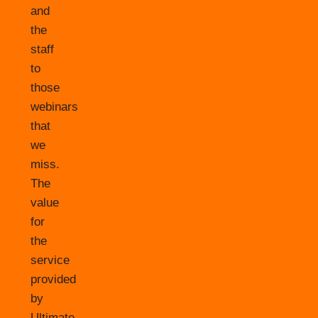
and
the
staff
to
those
webinars
that
we
miss.
The
value
for
the
service
provided
by
Ultimate