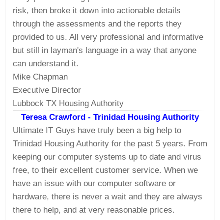
risk, then broke it down into actionable details
through the assessments and the reports they
provided to us. All very professional and informative
but still in layman's language in a way that anyone
can understand it.
Mike Chapman
Executive Director
Lubbock TX Housing Authority
Teresa Crawford - Trinidad Housing Authority
Ultimate IT Guys have truly been a big help to
Trinidad Housing Authority for the past 5 years. From
keeping our computer systems up to date and virus
free, to their excellent customer service. When we
have an issue with our computer software or
hardware, there is never a wait and they are always
there to help, and at very reasonable prices.