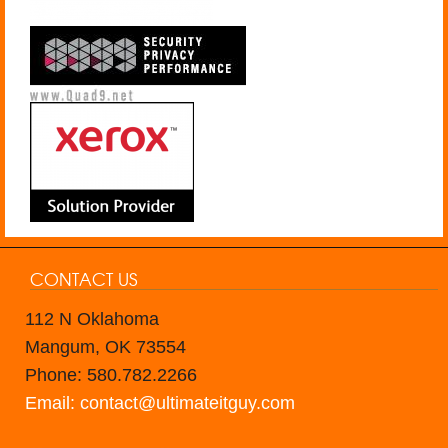
CONTACT US
112 N Oklahoma
Mangum, OK 73554
Phone: 580.782.2266
Email: contact@ultimateitguy.com