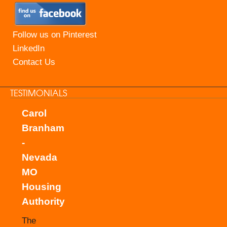
Follow us on Pinterest
LinkedIn
Contact Us
TESTIMONIALS
Carol
Branham
-
Nevada
MO
Housing
Authority
The