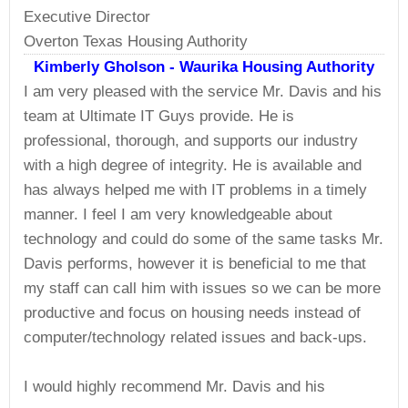
Executive Director
Overton Texas Housing Authority
Kimberly Gholson - Waurika Housing Authority
I am very pleased with the service Mr. Davis and his
team at Ultimate IT Guys provide. He is
professional, thorough, and supports our industry
with a high degree of integrity. He is available and
has always helped me with IT problems in a timely
manner. I feel I am very knowledgeable about
technology and could do some of the same tasks Mr.
Davis performs, however it is beneficial to me that
my staff can call him with issues so we can be more
productive and focus on housing needs instead of
computer/technology related issues and back-ups.
I would highly recommend Mr. Davis and his