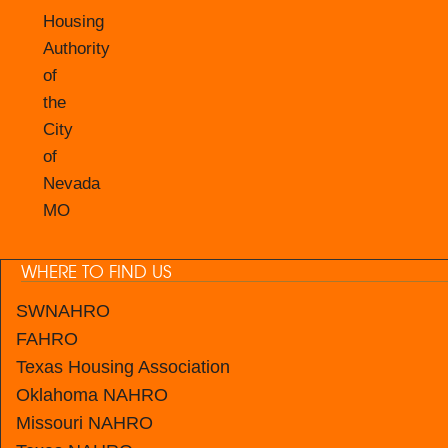
Housing
Authority
of
the
City
of
Nevada
MO
WHERE TO FIND US
SWNAHRO
FAHRO
Texas Housing Association
Oklahoma NAHRO
Missouri NAHRO