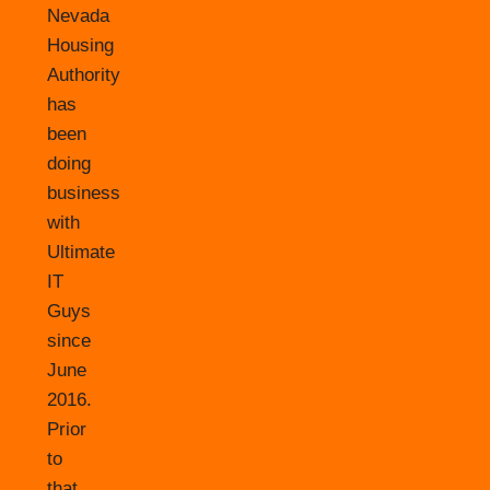
Nevada
Housing
Authority
has
been
doing
business
with
Ultimate
IT
Guys
since
June
2016.
Prior
to
that