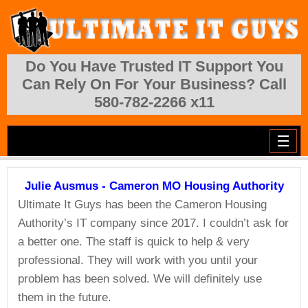
Skip to main content
Do You Have Trusted IT Support You
Can Rely On For Your Business? Call
580-782-2266 x11
Julie Ausmus - Cameron MO Housing Authority
Ultimate It Guys has been the Cameron Housing
Authority’s IT company since 2017. I couldn’t ask for
a better one. The staff is quick to help & very
professional. They will work with you until your
problem has been solved. We will definitely use
them in the future.