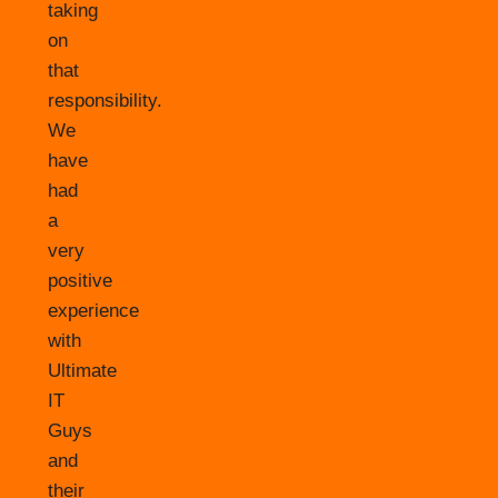
taking
on
that
responsibility.
We
have
had
a
very
positive
experience
with
Ultimate
IT
Guys
and
their