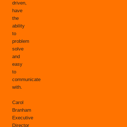
driven,
have
the
ability
to
problem
solve
and
easy
to
communicate
with.
Carol
Branham
Executive
Director