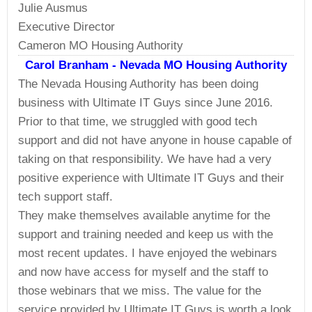
Julie Ausmus
Executive Director
Cameron MO Housing Authority
Carol Branham - Nevada MO Housing Authority
The Nevada Housing Authority has been doing
business with Ultimate IT Guys since June 2016.
Prior to that time, we struggled with good tech
support and did not have anyone in house capable of
taking on that responsibility. We have had a very
positive experience with Ultimate IT Guys and their
tech support staff.
They make themselves available anytime for the
support and training needed and keep us with the
most recent updates. I have enjoyed the webinars
and now have access for myself and the staff to
those webinars that we miss. The value for the
service provided by Ultimate IT Guys is worth a look