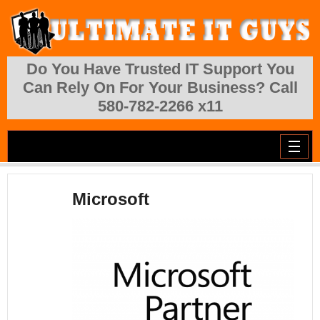
Skip to main content
Do You Have Trusted IT Support You
Can Rely On For Your Business? Call
580-782-2266 x11
Microsoft