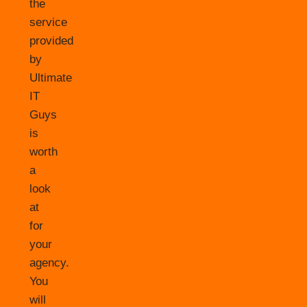
the
service
provided
by
Ultimate
IT
Guys
is
worth
a
look
at
for
your
agency.
You
will