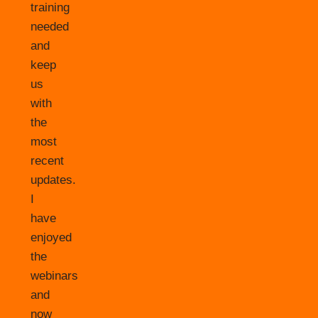
training
needed
and
keep
us
with
the
most
recent
updates.
I
have
enjoyed
the
webinars
and
now