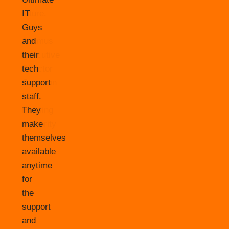
IT
Guys
and
their
tech
support
staff.
They
make
themselves
available
anytime
for
the
support
and