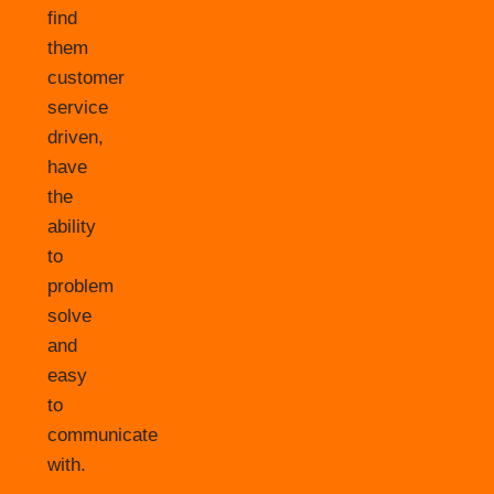
find
them
customer
service
driven,
have
the
ability
to
problem
solve
and
easy
to
communicate
with.