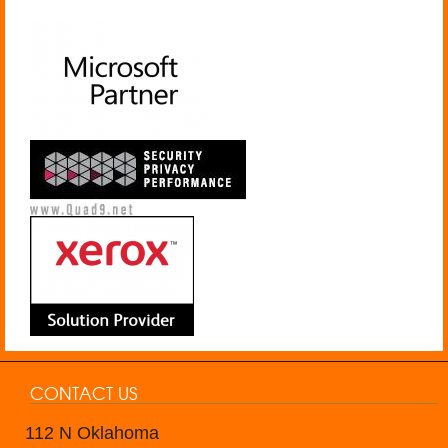
CONTACT US
112 N Oklahoma