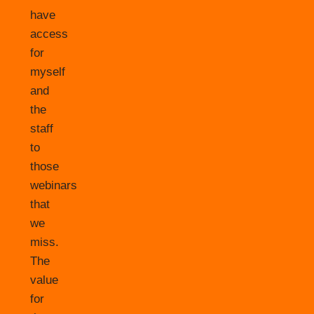
have
access
for
myself
and
the
staff
to
those
webinars
that
we
miss.
The
value
for