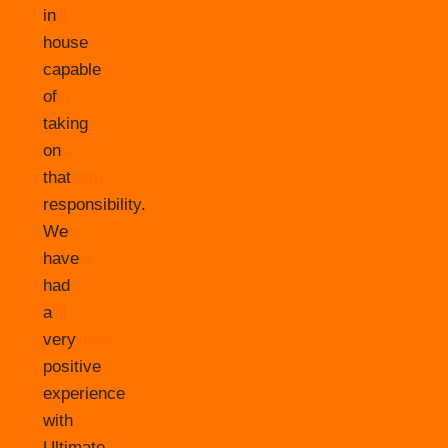
in
house
capable
of
taking
on
that
responsibility.
We
have
had
a
very
positive
experience
with
Ultimate