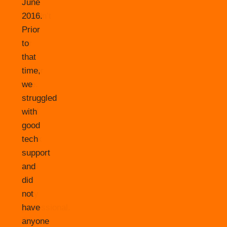
June
2016.
Prior
to
that
time,
we
struggled
with
good
tech
support
and
did
not
have
anyone