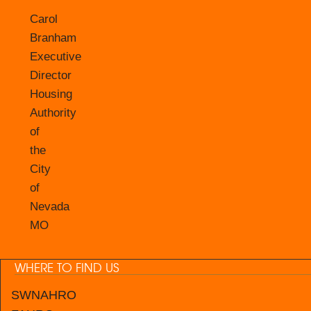
Carol
Branham
Executive
Director
Housing
Authority
of
the
City
of
Nevada
MO
WHERE TO FIND US
SWNAHRO