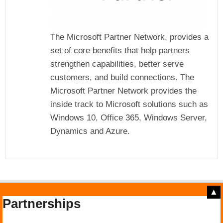
The Microsoft Partner Network, provides a
set of core benefits that help partners
strengthen capabilities, better serve
customers, and build connections. The
Microsoft Partner Network provides the
inside track to Microsoft solutions such as
Windows 10, Office 365, Windows Server,
Dynamics and Azure.
▲
Partnerships