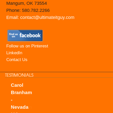
Mangum, OK 73554
Phone: 580.782.2266
Email: contact@ultimateitguy.com
Follow us on Pinterest
LinkedIn
Contact Us
TESTIMONIALS
Carol
Branham
-
Nevada