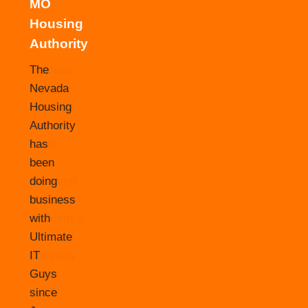
MO
Housing
Authority
The
Nevada
Housing
Authority
has
been
doing
business
with
Ultimate
IT
Guys
since