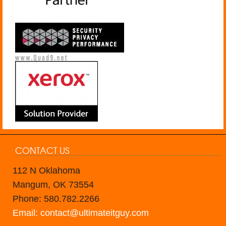
CONTACT US
112 N Oklahoma
Mangum, OK 73554
Phone: 580.782.2266
Email: contact@ultimateitguy.com