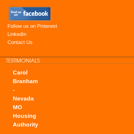
Follow us on Pinterest
LinkedIn
Contact Us
TESTIMONIALS
Carol
Branham
-
Nevada
MO
Housing
Authority