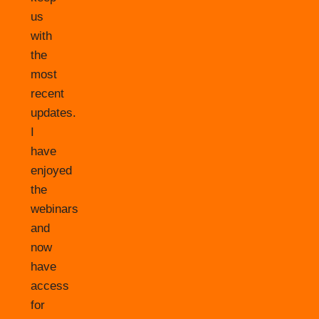
us
with
the
most
recent
updates.
I
have
enjoyed
the
webinars
and
now
have
access
for