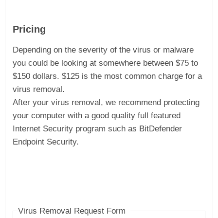
Pricing
Depending on the severity of the virus or malware
you could be looking at somewhere between $75 to
$150 dollars. $125 is the most common charge for a
virus removal.
After your virus removal, we recommend protecting
your computer with a good quality full featured
Internet Security program such as BitDefender
Endpoint Security.
Virus Removal Request Form