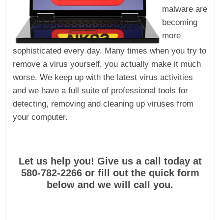
malware are
becoming
more
sophisticated every day. Many times when you try to
remove a virus yourself, you actually make it much
worse. We keep up with the latest virus activities
and we have a full suite of professional tools for
detecting, removing and cleaning up viruses from
your computer.
Let us help you! Give us a call today at
580-782-2266 or fill out the quick form
below and we will call you.