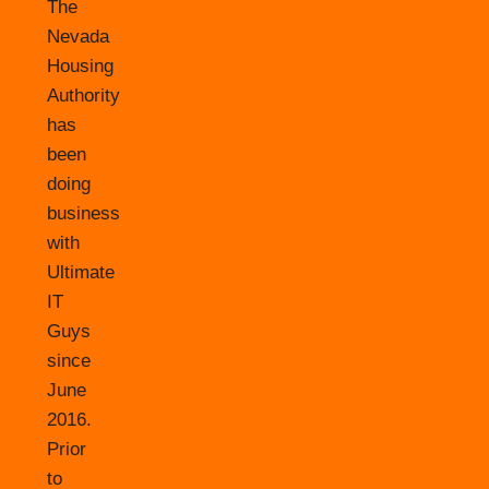
The
Nevada
Housing
Authority
has
been
doing
business
with
Ultimate
IT
Guys
since
June
2016.
Prior
to