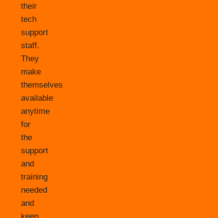
their
tech
support
staff.
They
make
themselves
available
anytime
for
the
support
and
training
needed
and
keep