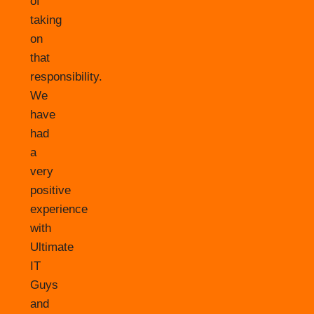
of
taking
on
that
responsibility.
We
have
had
a
very
positive
experience
with
Ultimate
IT
Guys
and