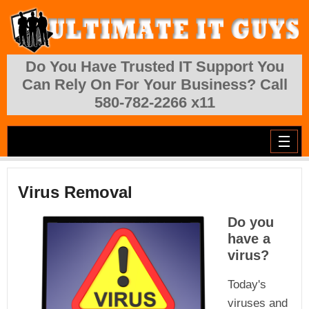
Skip to main content
Do You Have Trusted IT Support You
Can Rely On For Your Business? Call
580-782-2266 x11
Virus Removal
Do you
have a
virus?
Today's
viruses and