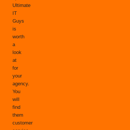
Ultimate
IT
Guys
is
worth
a
look
at
for
your
agency.
You
will
find
them
customer