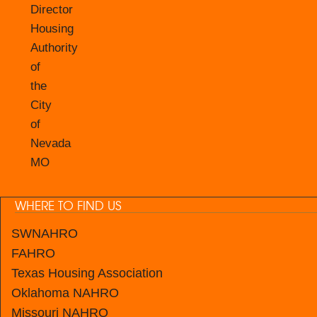
Director
Housing
Authority
of
the
City
of
Nevada
MO
WHERE TO FIND US
SWNAHRO
FAHRO
Texas Housing Association
Oklahoma NAHRO
Missouri NAHRO