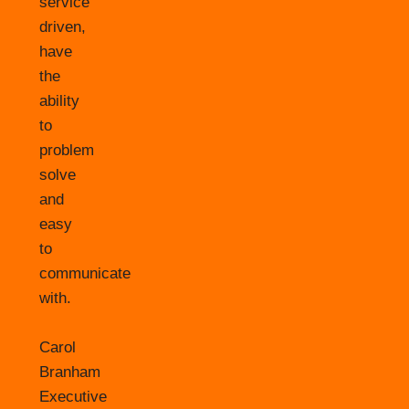
service
driven,
have
the
ability
to
problem
solve
and
easy
to
communicate
with.
Carol
Branham
Executive