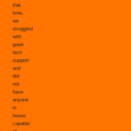
that
time,
we
struggled
with
good
tech
support
and
did
not
have
anyone
in
house
capable