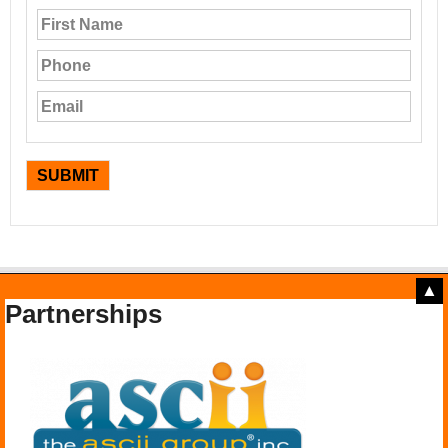
▲
Partnerships