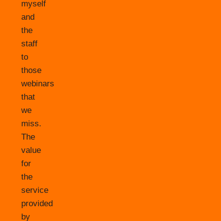
myself
and
the
staff
to
those
webinars
that
we
miss.
The
value
for
the
service
provided
by