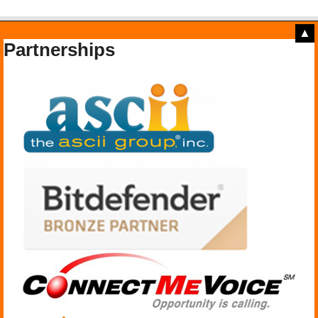
▲
Partnerships