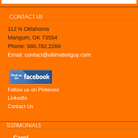
CONTACT US
112 N Oklahoma
Mangum, OK 73554
Phone: 580.782.2266
Email: contact@ultimateitguy.com
Follow us on Pinterest
LinkedIn
Contact Us
TESTIMONIALS
Carol