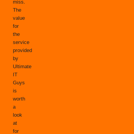
miss.
The
value
for
the
service
provided
by
Ultimate
IT
Guys
is
worth
a
look
at
for