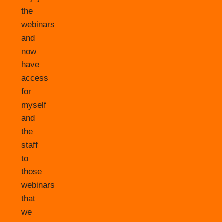
the
webinars
and
now
have
access
for
myself
and
the
staff
to
those
webinars
that
we