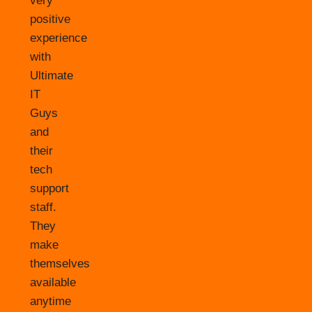
very
positive
experience
with
Ultimate
IT
Guys
and
their
tech
support
staff.
They
make
themselves
available
anytime