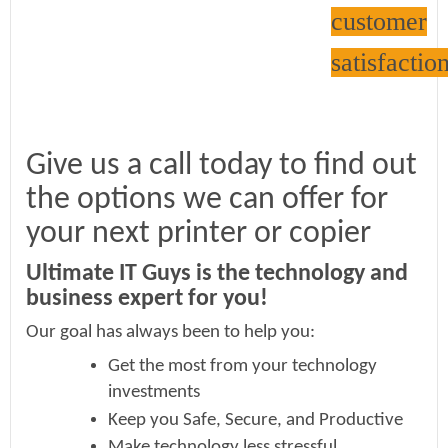
customer
satisfaction
Give us a call today to find out
the options we can offer for
your next printer or copier
Ultimate IT Guys is the technology and
business expert for you!
Our goal has always been to help you:
Get the most from your technology
investments
Keep you Safe, Secure, and Productive
Make technology less stressful