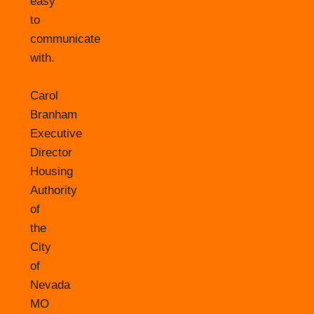
easy
to
communicate
with.
Carol
Branham
Executive
Director
Housing
Authority
of
the
City
of
Nevada
MO