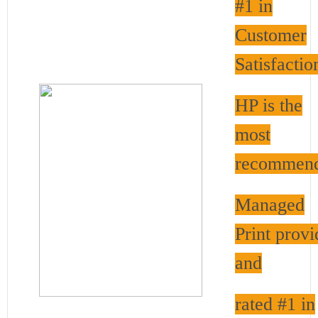
#1 in
Customer
Satisfactio
HP is the
most
recommen
Managed
Print provi
and
rated #1 in