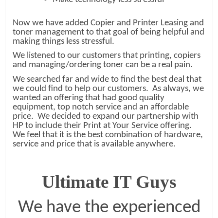
Now we have added Copier and Printer Leasing and
toner management to that goal of being helpful and
making things less stressful.
We listened to our customers that printing, copiers
and managing/ordering toner can be a real pain.
We searched far and wide to find the best deal that
we could find to help our customers. As always, we
wanted an offering that had good quality
equipment, top notch service and an affordable
price. We decided to expand our partnership with
HP to include their Print at Your Service offering.
We feel that it is the best combination of hardware,
service and price that is available anywhere.
Ultimate IT Guys
We have the experienced