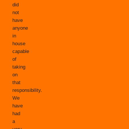
did
not
have
anyone
in
house
capable
of
taking
on
that
responsibility.
We
have
had
a