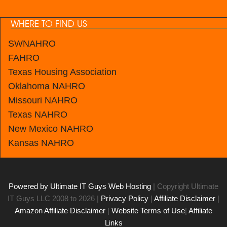
WHERE TO FIND US
SWNAHRO
FAHRO
Texas Housing Association
Oklahoma NAHRO
Missouri NAHRO
Texas NAHRO
New Mexico
NAHRO
Kansas
NAHRO
Powered by Ultimate IT Guys Web Hosting
| Copyright Ultimate
IT Guys LLC 2008 to 2026 |
Privacy Policy
|
Affiliate Disclaimer
|
Amazon Affiliate Disclaimer
|
Website Terms of Use
|
Affiliate
Links