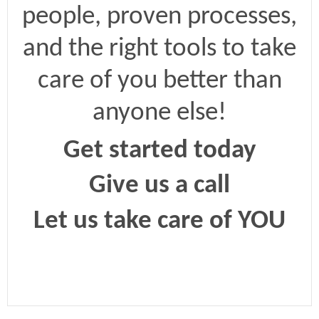
people, proven processes,
and the right tools to take
care of you better than
anyone else!
Get started today
Give us a call
Let us take care of YOU