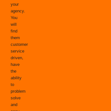
your
agency.
You
will
find
them
customer
service
driven,
have
the
ability
to
problem
solve
and