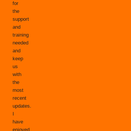
for
the
support
and
training
needed
and
keep
us
with
the
most
recent
updates.
I
have
enjoyed