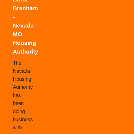
Branham
-
Nevada
MO
Housing
Authority
The
Nevada
Housing
Authority
has
been
doing
business
with