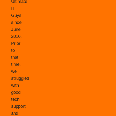
Ultimate
IT
Guys
since
June
2016.
Prior
to
that
time,
we
struggled
with
good
tech
support
and