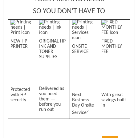
SO YOU DON'T HAVE TO
NEW HP
ORIGINAL HP
FIXED
PRINTER
INK AND
ONSITE
MONTHLY
TONER
SERVICE
FEE
SUPPLIES
Delivered as
Protected
you need
with HP
Next
With great
them —
security
Business
savings built
before you
Day Onsite
in
run out
2
Service