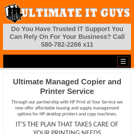
Skip to main content
Do You Have Trusted IT Support You
Can Rely On For Your Business? Call
580-782-2266 x11
Ultimate Managed Copier and
Printer Service
Through our partnership with HP Print at Your Service we
now offer affordable leasing and supply management
options for HP desktop printers and copy machines.
IT'S THE PLAN THAT TAKES CARE OF
YOUR PRINTING NEEDS