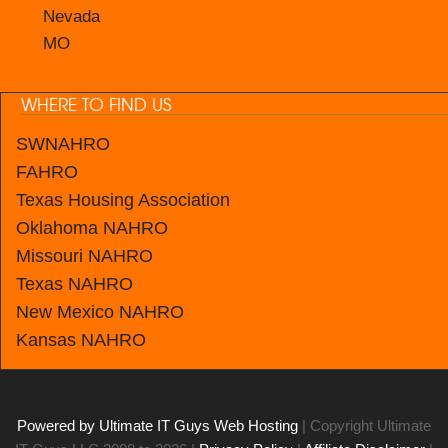
Nevada
MO
WHERE TO FIND US
SWNAHRO
FAHRO
Texas Housing Association
Oklahoma NAHRO
Missouri NAHRO
Texas NAHRO
New Mexico
NAHRO
Kansas
NAHRO
Powered by Ultimate IT Guys Web Hosting
| Copyright Ultimate