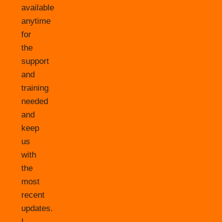
available
anytime
for
the
support
and
training
needed
and
keep
us
with
the
most
recent
updates.
I