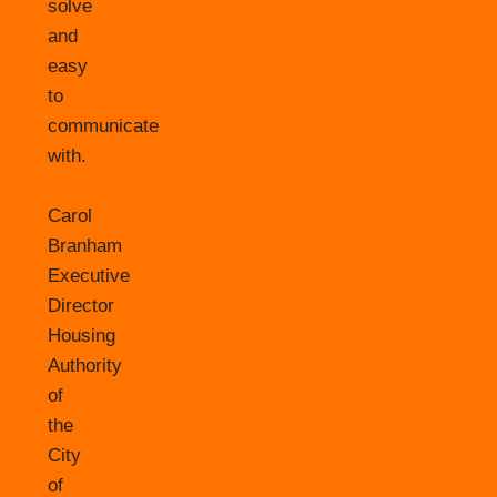
solve
and
easy
to
communicate
with.
Carol
Branham
Executive
Director
Housing
Authority
of
the
City
of