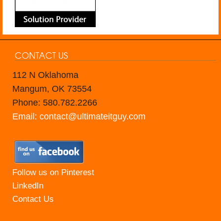
CONTACT US
112 N Oklahoma
Mangum, OK 73554
Phone: 580.782.2266
Email: contact@ultimateitguy.com
Follow us on Pinterest
LinkedIn
Contact Us