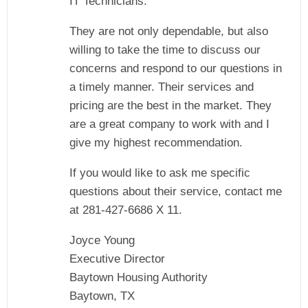
IT Technicians.
They are not only dependable, but also
willing to take the time to discuss our
concerns and respond to our questions in
a timely manner. Their services and
pricing are the best in the market. They
are a great company to work with and I
give my highest recommendation.
If you would like to ask me specific
questions about their service, contact me
at 281-427-6686 X 11.
Joyce Young
Executive Director
Baytown Housing Authority
Baytown, TX