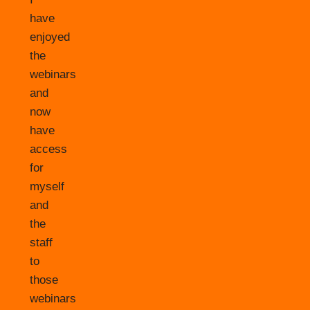
have
enjoyed
the
webinars
and
now
have
access
for
myself
and
the
staff
to
those
webinars