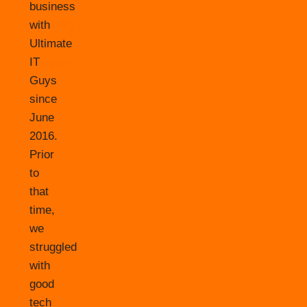
business
with
Ultimate
IT
Guys
since
June
2016.
Prior
to
that
time,
we
struggled
with
good
tech