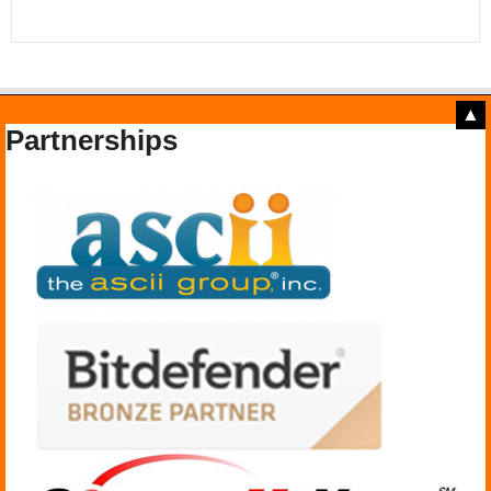
▲
Partnerships