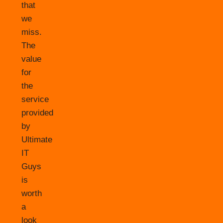
that
we
miss.
The
value
for
the
service
provided
by
Ultimate
IT
Guys
is
worth
a
look