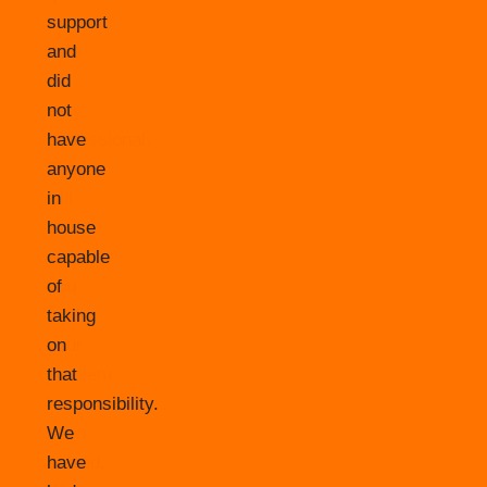
support
and
did
not
have
anyone
in
house
capable
of
taking
on
that
responsibility.
We
have