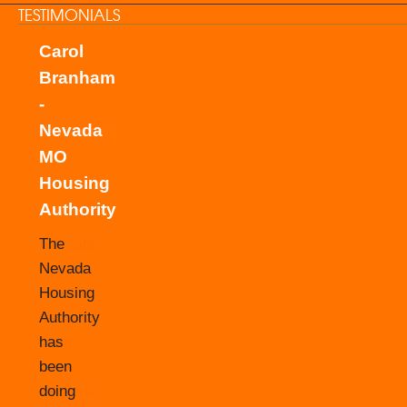
TESTIMONIALS
Carol
Branham
-
Nevada
MO
Housing
Authority
The
Nevada
Housing
Authority
has
been
doing