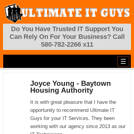
Skip to main content
Do You Have Trusted IT Support You
Can Rely On For Your Business? Call
580-782-2266 x11
Joyce Young - Baytown
Housing Authority
It is with great pleasure that I have the
opportunity to recommend Ultimate IT
Guys for your IT Services. They been
working with our agency since 2013 as our