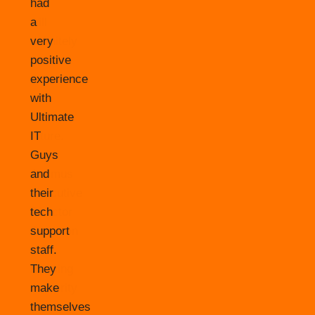
had
a
very
positive
experience
with
Ultimate
IT
Guys
and
their
tech
support
staff.
They
make
themselves