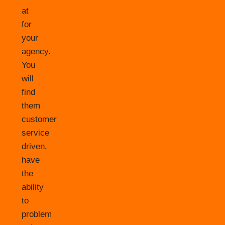
at
for
your
agency.
You
will
find
them
customer
service
driven,
have
the
ability
to
problem