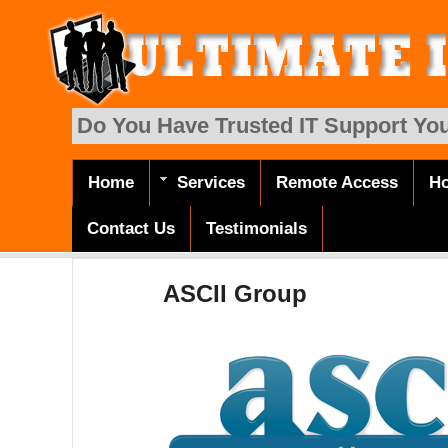
Skip to main content
Do You Have Trusted IT Support You
Home
Services
Remote Access
Ho
Main menu
Contact Us
Testimonials
ASCII Group