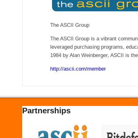
The ASCII Group
The ASCII Group is a vibrant communi
leveraged purchasing programs, educa
1984 by Alan Weinberger, ASCII is the 
http://ascii.com/member
Partnerships