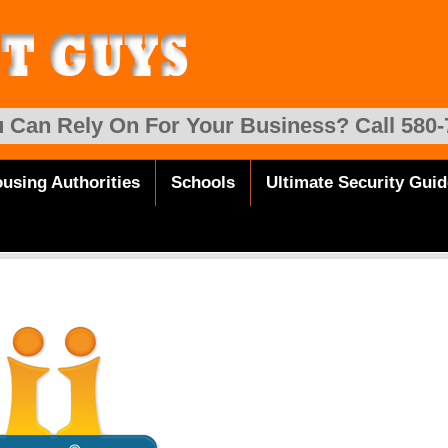
 Can Rely On For Your Business? Call 580-
using Authorities
Schools
Ultimate Security Guid