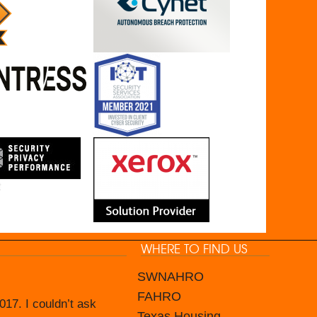
WHERE TO FIND US
SWNAHRO
FAHRO
17. I couldn’t ask
ince June 2016.
Texas Housing