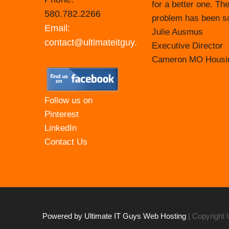
for a better one. The
Prior to that time, 
580.782.2266
problem has been sol
taking on that respo
Email:
Julie Ausmus
their tech support st
contact@ultimateitguy.com
Executive Director
They make themselve
Cameron MO Housin
most recent updates
those webinars that 
at for your agency. 
Follow us on
easy to communicat
Pinterest
LinkedIn
Carol Branham Exec
Contact Us
Housing Authority o
Powered by Ultimate IT Guys Web Hosting
| Copyright 