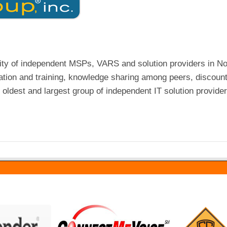
ty of independent MSPs, VARS and solution providers in No
tion and training, knowledge sharing among peers, discoun
oldest and largest group of independent IT solution provider