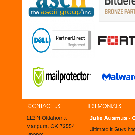
CONTACT US
TESTIMONIALS
112 N Oklahoma
Julie Ausmus - 
Carol Branham -
Mangum, OK 73554
Ultimate It Guys ha
The Nevada Housing 
Phone: