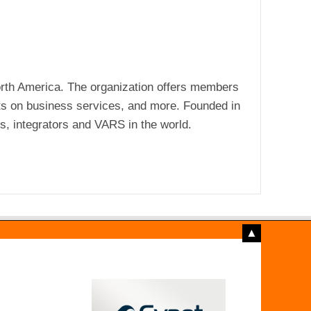
rth America. The organization offers members
ts on business services, and more. Founded in
s, integrators and VARS in the world.
▲