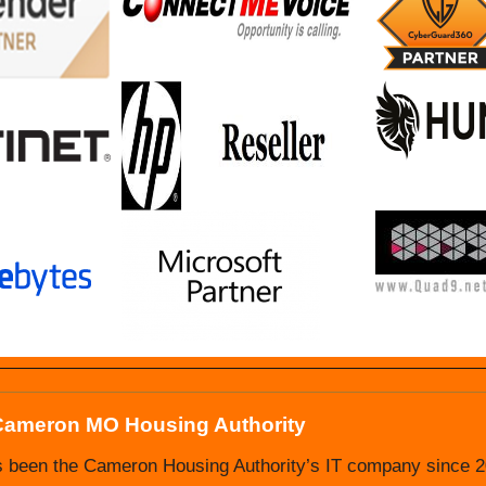
Cameron MO Housing Authority
 Nevada MO Housing Authority
s been the Cameron Housing Authority’s IT company since 20
Authority has been doing business with Ultimate IT Guys s