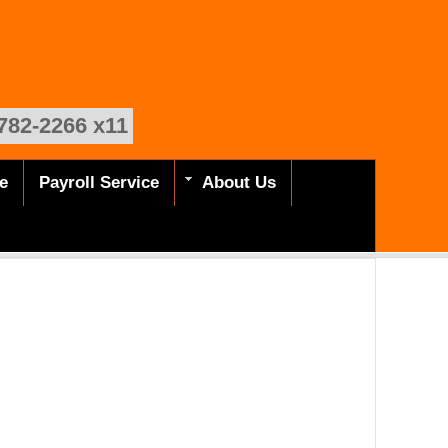
782-2266 x11
e
Payroll Service
About Us