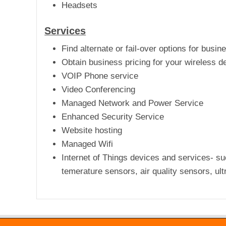
Headsets
Services
Find alternate or fail-over options for busin
Obtain business pricing for your wireless de
VOIP Phone service
Video Conferencing
Managed Network and Power Service
Enhanced Security Service
Website hosting
Managed Wifi
Internet of Things devices and services- su
temerature sensors, air quality sensors, ult