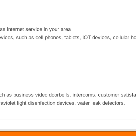
ess internet service in your area
vices, such as cell phones, tablets, iOT devices, cellular h
ch as business video doorbells, intercoms, customer satisfa
raviolet light disenfection devices, water leak detectors,