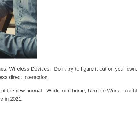
, Wireless Devices. Don't try to figure it out on your own.
ess direct interaction.
d of the new normal. Work from home, Remote Work, Touchle
e in 2021.