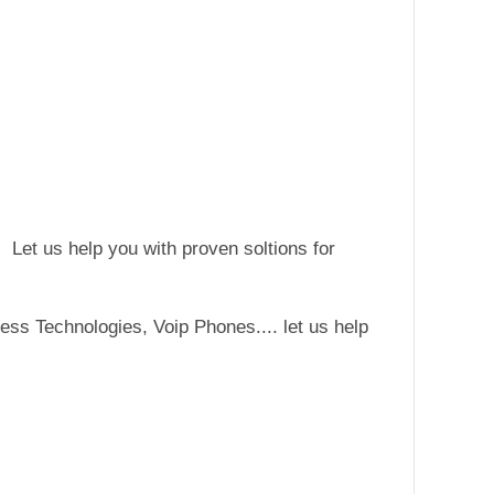
 Let us help you with proven soltions for
ss Technologies, Voip Phones.... let us help