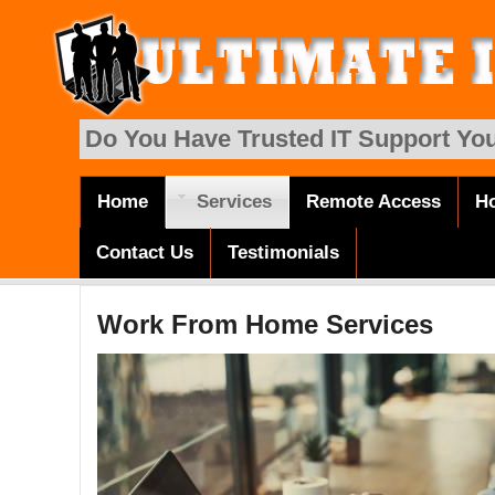
Skip to main content
Do You Have Trusted IT Support You
Home
Services
Remote Access
Ho
Main menu
Contact Us
Testimonials
Work From Home Services