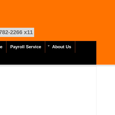
782-2266 x11
de
Payroll Service
About Us