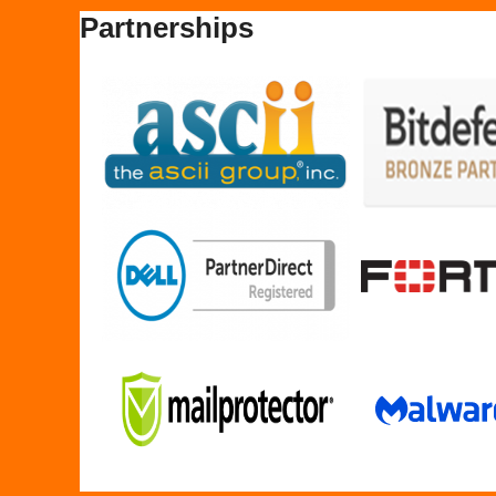
Partnerships