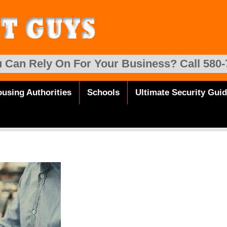
 Can Rely On For Your Business? Call 580-
using Authorities
Schools
Ultimate Security Gui