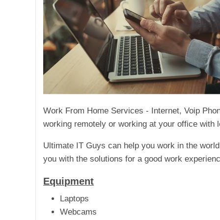
Work From Home Services - Internet, Voip Phones
working remotely or working at your office with l
Ultimate IT Guys can help you work in the worl
you with the solutions for a good work experienc
Equipment
Laptops
Webcams