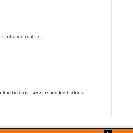
otspots and routers.
ction buttons, service needed buttons,