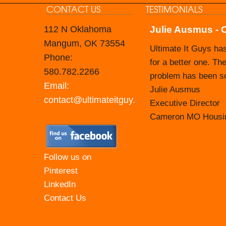
CONTACT US
TESTIMONIALS
112 N Oklahoma
Julie Ausmus - 
Carol Branham -
Mangum, OK 73554
Ultimate It Guys ha
The Nevada Housing 
Phone:
for a better one. The
Prior to that time, 
580.782.2266
problem has been sol
taking on that respo
Email:
Julie Ausmus
their tech support st
contact@ultimateitguy.com
Executive Director
They make themselve
Cameron MO Housin
most recent updates
those webinars that 
at for your agency. 
Follow us on
easy to communicat
Pinterest
LinkedIn
Carol Branham Exec
Contact Us
Housing Authority o