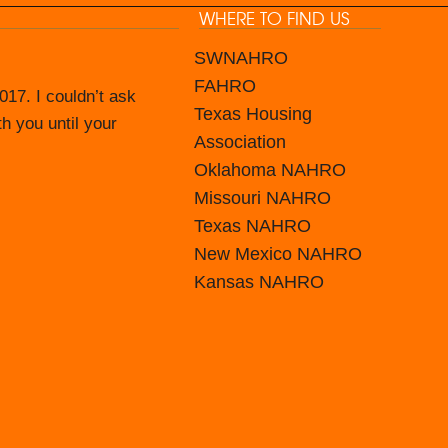
WHERE TO FIND US
SWNAHRO
FAHRO
17. I couldn’t ask
ince June 2016.
Texas Housing
th you until your
in house capable of
Association
mate IT Guys and
Oklahoma NAHRO
Missouri NAHRO
d keep us with the
Texas NAHRO
f and the staff to
New Mexico
NAHRO
Guys is worth a look
Kansas
NAHRO
to problem solve and